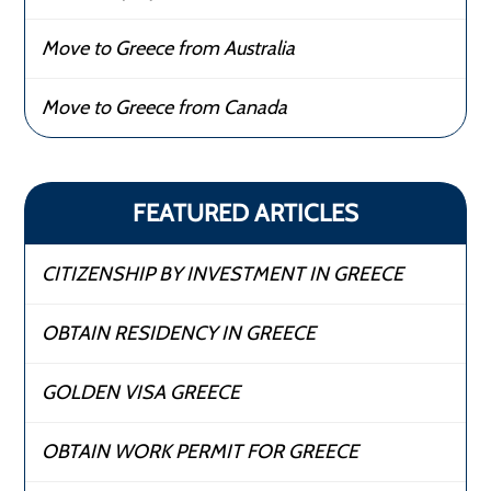
Move to Greece from Australia
Move to Greece from Canada
FEATURED ARTICLES
CITIZENSHIP BY INVESTMENT IN GREECE
OBTAIN RESIDENCY IN GREECE
GOLDEN VISA GREECE
OBTAIN WORK PERMIT FOR GREECE