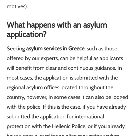
motives).
What happens with an asylum
application?
Seeking
asylum services in Greece
, such as those
offered by our experts, can be helpful as applicants
will benefit from clear and continuous guidance. In
most cases, the application is submitted with the
regional asylum offices located throughout the
country, however, in some cases it can also be lodged
with the police. If this is the case, if you have already
submitted the application for international
protection with the Hellenic Police, or if you already