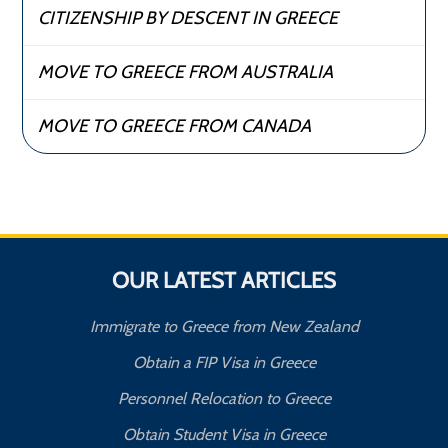
CITIZENSHIP BY DESCENT IN GREECE
MOVE TO GREECE FROM AUSTRALIA
MOVE TO GREECE FROM CANADA
OUR LATEST ARTICLES
Immigrate to Greece from New Zealand
Obtain a FIP Visa in Greece
Personnel Relocation to Greece
Obtain Student Visa in Greece