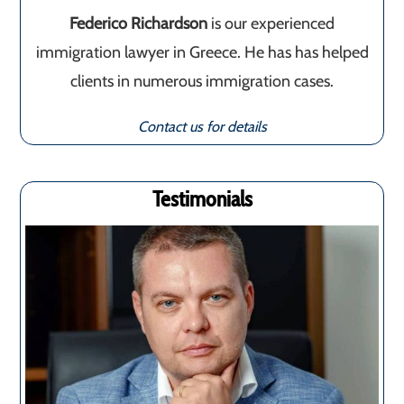
Federico Richardson
is our experienced
immigration lawyer in Greece. He has has helped
clients in numerous immigration cases.
Contact us for details
Testimonials