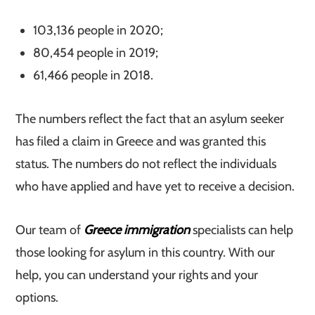
103,136 people in 2020;
80,454 people in 2019;
61,466 people in 2018.
The numbers reflect the fact that an asylum seeker
has filed a claim in Greece and was granted this
status. The numbers do not reflect the individuals
who have applied and have yet to receive a decision.
Our team of
Greece immigration
specialists can help
those looking for asylum in this country. With our
help, you can understand your rights and your
options.