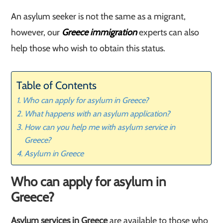
An asylum seeker is not the same as a migrant,
however, our
Greece immigration
experts can also
help those who wish to obtain this status.
Table of Contents
Who can apply for asylum in Greece?
What happens with an asylum application?
How can you help me with asylum service in
Greece?
Asylum in Greece
Who can apply for asylum in
Greece?
Asylum services in Greece
are available to those who