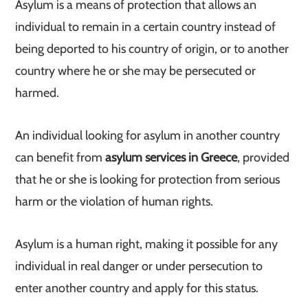
Asylum is a means of protection that allows an
individual to remain in a certain country instead of
being deported to his country of origin, or to another
country where he or she may be persecuted or
harmed.
An individual looking for asylum in another country
can benefit from
asylum services in Greece
, provided
that he or she is looking for protection from serious
harm or the violation of human rights.
Asylum is a human right, making it possible for any
individual in real danger or under persecution to
enter another country and apply for this status.