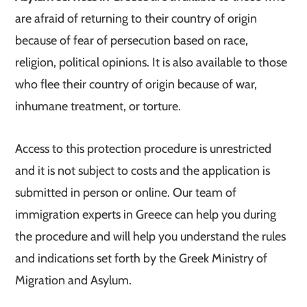
are afraid of returning to their country of origin
because of fear of persecution based on race,
religion, political opinions. It is also available to those
who flee their country of origin because of war,
inhumane treatment, or torture.
Access to this protection procedure is unrestricted
and it is not subject to costs and the application is
submitted in person or online. Our team of
immigration experts in Greece can help you during
the procedure and will help you understand the rules
and indications set forth by the Greek Ministry of
Migration and Asylum.