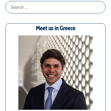
Search
for:
Meet us in Greece