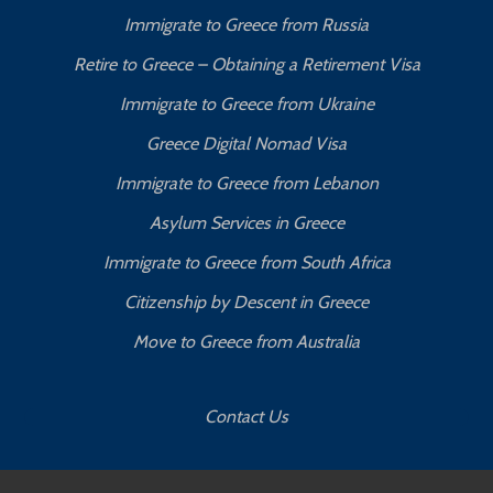
Immigrate to Greece from Russia
Retire to Greece – Obtaining a Retirement Visa
Immigrate to Greece from Ukraine
Greece Digital Nomad Visa
Immigrate to Greece from Lebanon
Asylum Services in Greece
Immigrate to Greece from South Africa
Citizenship by Descent in Greece
Move to Greece from Australia
Contact Us