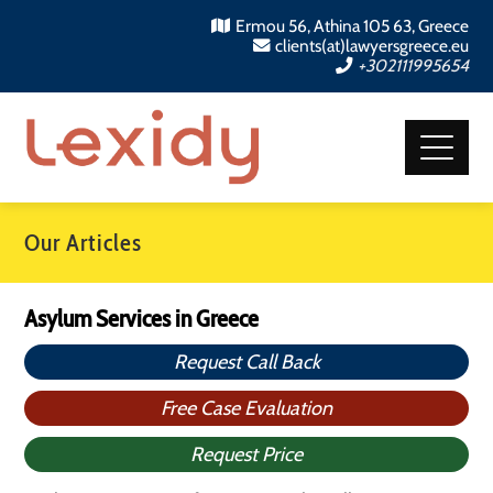
Ermou 56, Athina 105 63, Greece
clients(at)lawyersgreece.eu
+302111995654
Our Articles
Asylum Services in Greece
Request Call Back
Free Case Evaluation
Request Price