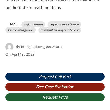
not hesitate to reach out to us.
TAGS
asylum Greece
asylum service Greece
Greece immigration
immigration lawyer in Greece
By
immigration-greece.com
On
April 18, 2023
Request Call Back
Free Case Evaluation
Request Price