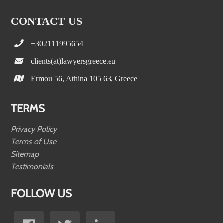
CONTACT US
+302111995654
clients(at)lawyersgreece.eu
Ermou 56, Athina 105 63, Greece
TERMS
Privacy Policy
Terms of Use
Sitemap
Testimonials
FOLLOW US