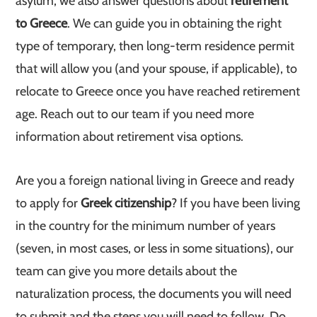
asylum, we also answer questions about
retirement
to Greece
. We can guide you in obtaining the right
type of temporary, then long-term residence permit
that will allow you (and your spouse, if applicable), to
relocate to Greece once you have reached retirement
age. Reach out to our team if you need more
information about retirement visa options.
Are you a foreign national living in Greece and ready
to apply for
Greek citizenship
? If you have been living
in the country for the minimum number of years
(seven, in most cases, or less in some situations), our
team can give you more details about the
naturalization process, the documents you will need
to submit and the steps you will need to follow. Do