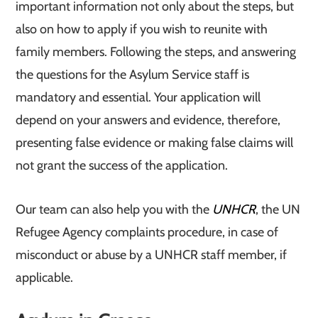
important information not only about the steps, but
also on how to apply if you wish to reunite with
family members. Following the steps, and answering
the questions for the Asylum Service staff is
mandatory and essential. Your application will
depend on your answers and evidence, therefore,
presenting false evidence or making false claims will
not grant the success of the application.
Our team can also help you with the
UNHCR
, the UN
Refugee Agency complaints procedure, in case of
misconduct or abuse by a UNHCR staff member, if
applicable.