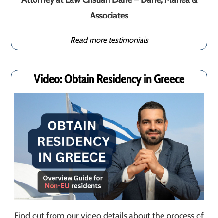
Attorney at Law Cristian Darie – Darie, Manea &
Associates
Read more testimonials
Video: Obtain Residency in Greece
Find out from our video details about the process of