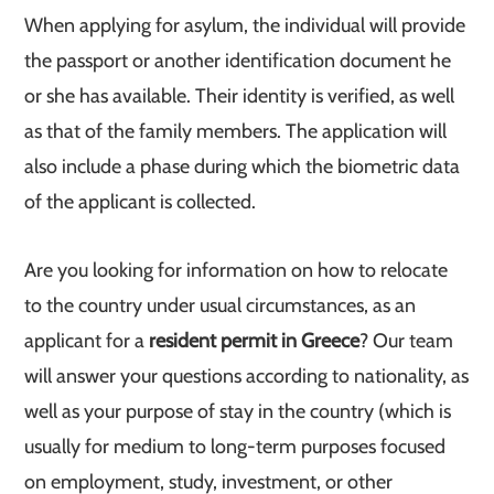
When applying for asylum, the individual will provide
the passport or another identification document he
or she has available. Their identity is verified, as well
as that of the family members. The application will
also include a phase during which the biometric data
of the applicant is collected.
Are you looking for information on how to relocate
to the country under usual circumstances, as an
applicant for a
resident permit in Greece
? Our team
will answer your questions according to nationality, as
well as your purpose of stay in the country (which is
usually for medium to long-term purposes focused
on employment, study, investment, or other