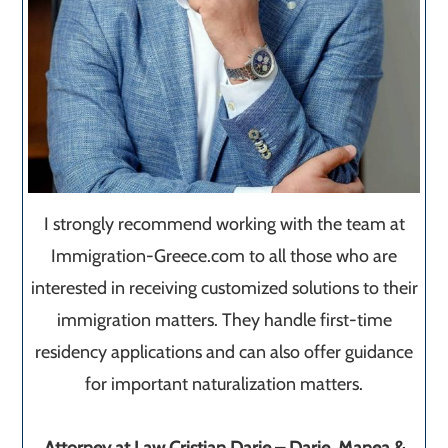
I strongly recommend working with the team at
Immigration-Greece.com to all those who are
interested in receiving customized solutions to their
immigration matters. They handle first-time
residency applications and can also offer guidance
for important naturalization matters.