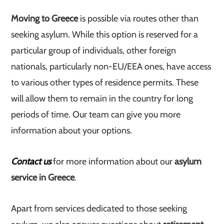
Moving to Greece
is possible via routes other than
seeking asylum. While this option is reserved for a
particular group of individuals, other foreign
nationals, particularly non-EU/EEA ones, have access
to various other types of residence permits. These
will allow them to remain in the country for long
periods of time. Our team can give you more
information about your options.
Contact us
for more information about our
asylum
service in Greece
.
Apart from services dedicated to those seeking