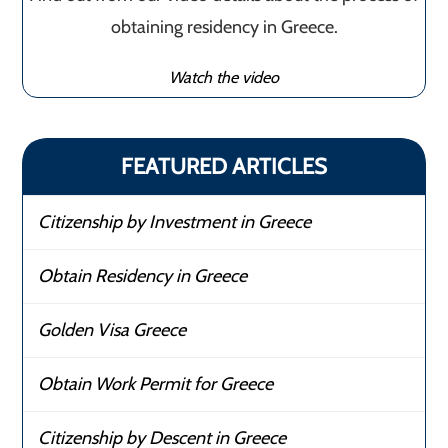
obtaining residency in Greece.
Watch the video
FEATURED ARTICLES
Citizenship by Investment in Greece
Obtain Residency in Greece
Golden Visa Greece
Obtain Work Permit for Greece
Citizenship by Descent in Greece