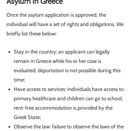
Asylum in Greece
Once the asylum application is approved, the
individual will have a set of rights and obligations. We
briefly list these below:
Stay in the country: an applicant can legally
remain in Greece while his or her case is
evaluated; deportation is not possible during this
time;
Have access to services: individuals have access to
primary healthcare and children can go to school;
rent-free accommodation is provided by the
Greek State;
Observe the law: failure to observe the laws of the