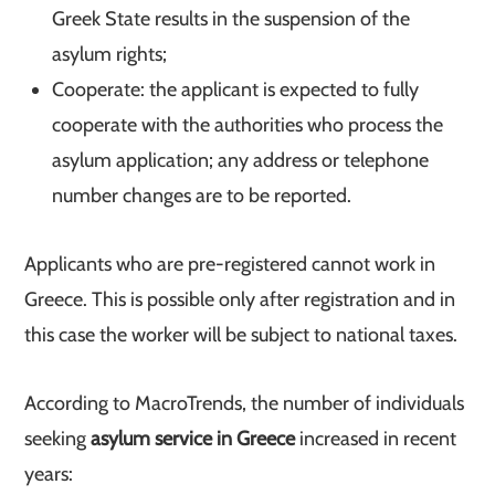
Greek State results in the suspension of the
asylum rights;
Cooperate: the applicant is expected to fully
cooperate with the authorities who process the
asylum application; any address or telephone
number changes are to be reported.
Applicants who are pre-registered cannot work in
Greece. This is possible only after registration and in
this case the worker will be subject to national taxes.
According to MacroTrends, the number of individuals
seeking
asylum service in Greece
increased in recent
years: