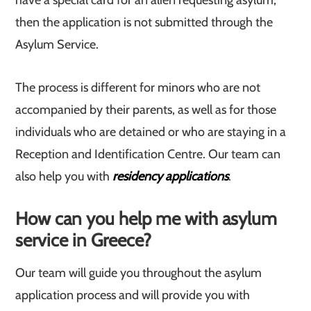
have a special card for an alien requesting asylum,
then the application is not submitted through the
Asylum Service.
The process is different for minors who are not
accompanied by their parents, as well as for those
individuals who are detained or who are staying in a
Reception and Identification Centre. Our team can
also help you with
residency applications
.
How can you help me with asylum
service in Greece?
Our team will guide you throughout the asylum
application process and will provide you with