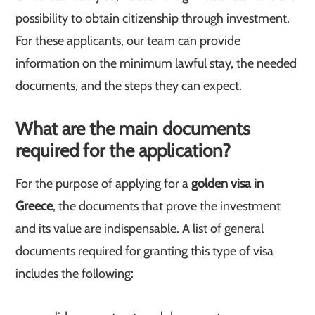
possibility to obtain citizenship through investment.
For these applicants, our team can provide
information on the minimum lawful stay, the needed
documents, and the steps they can expect.
What are the main documents
required for the application?
For the purpose of applying for a
golden visa in
Greece
, the documents that prove the investment
and its value are indispensable. A list of general
documents required for granting this type of visa
includes the following: