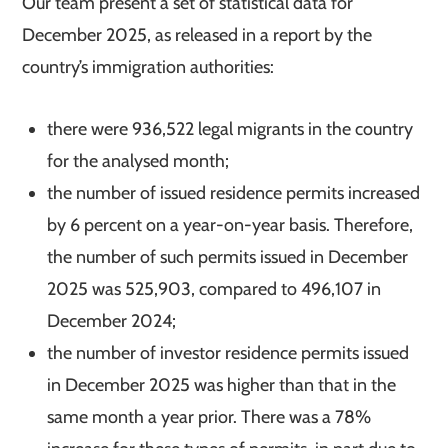
Our team present a set of statistical data for
December 2025, as released in a report by the
country’s immigration authorities:
there were 936,522 legal migrants in the country
for the analysed month;
the number of issued residence permits increased
by 6 percent on a year-on-year basis. Therefore,
the number of such permits issued in December
2025 was 525,903, compared to 496,107 in
December 2024;
the number of investor residence permits issued
in December 2025 was higher than that in the
same month a year prior. There was a 78%