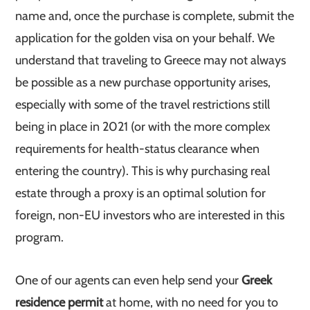
name and, once the purchase is complete, submit the
application for the golden visa on your behalf. We
understand that traveling to Greece may not always
be possible as a new purchase opportunity arises,
especially with some of the travel restrictions still
being in place in 2021 (or with the more complex
requirements for health-status clearance when
entering the country). This is why purchasing real
estate through a proxy is an optimal solution for
foreign, non-EU investors who are interested in this
program.
One of our agents can even help send your
Greek
residence permit
at home, with no need for you to