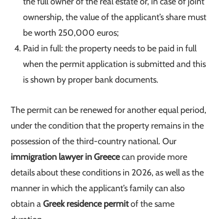
the full owner of the real estate or, in case of joint
ownership, the value of the applicant’s share must
be worth 250,000 euros;
Paid in full: the property needs to be paid in full
when the permit application is submitted and this
is shown by proper bank documents.
The permit can be renewed for another equal period,
under the condition that the property remains in the
possession of the third-country national. Our
immigration lawyer in Greece
can provide more
details about these conditions in 2026, as well as the
manner in which the applicant’s family can also
obtain a
Greek residence permit
of the same