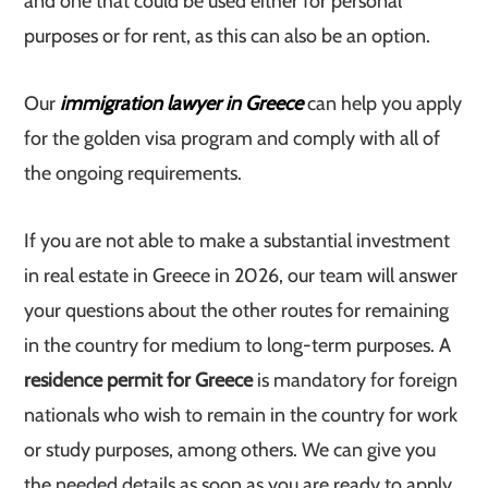
and one that could be used either for personal
purposes or for rent, as this can also be an option.
Our
immigration lawyer in Greece
can help you apply
for the golden visa program and comply with all of
the ongoing requirements.
If you are not able to make a substantial investment
in real estate in Greece in 2026, our team will answer
your questions about the other routes for remaining
in the country for medium to long-term purposes. A
residence permit for Greece
is mandatory for foreign
nationals who wish to remain in the country for work
or study purposes, among others. We can give you
the needed details as soon as you are ready to apply.