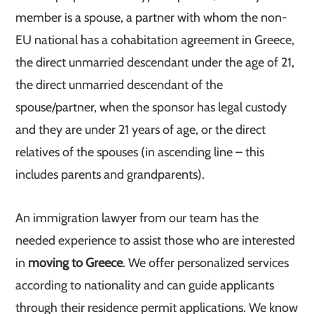
member is a spouse, a partner with whom the non-
EU national has a cohabitation agreement in Greece,
the direct unmarried descendant under the age of 21,
the direct unmarried descendant of the
spouse/partner, when the sponsor has legal custody
and they are under 21 years of age, or the direct
relatives of the spouses (in ascending line – this
includes parents and grandparents).
An immigration lawyer from our team has the
needed experience to assist those who are interested
in
moving to Greece
. We offer personalized services
according to nationality and can guide applicants
through their residence permit applications. We know