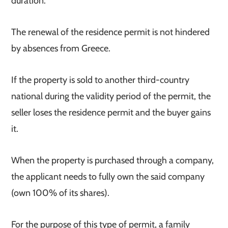
duration.
The renewal of the residence permit is not hindered
by absences from Greece.
If the property is sold to another third-country
national during the validity period of the permit, the
seller loses the residence permit and the buyer gains
it.
When the property is purchased through a company,
the applicant needs to fully own the said company
(own 100% of its shares).
For the purpose of this type of permit, a family