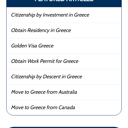
Citizenship by Investment in Greece
Obtain Residency in Greece
Golden Visa Greece
Obtain Work Permit for Greece
Citizenship by Descent in Greece
Move to Greece from Australia
Move to Greece from Canada