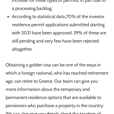
increase for these types of permits, in part due to
a processing backlog;
According to statistical data,70% of the investor
residence permit applications submitted starting
with 2021 have been approved. 29% of these are
still pending and very few have been rejected
altogether.
Obtaining a golden visa can be one of the ways in
which a foreign national, who has reached retirement
age, can retire to Greece. Our team can give you
more information about the temporary and
permanent residence options that are available to
pensioners who purchase a property in the country.
We can also give you details about the taxation of