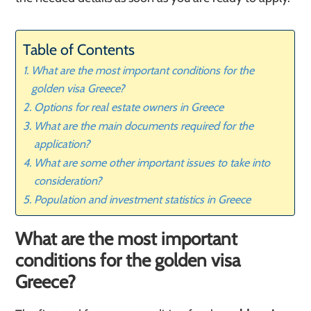
Table of Contents
What are the most important conditions for the
golden visa Greece?
Options for real estate owners in Greece
What are the main documents required for the
application?
What are some other important issues to take into
consideration?
Population and investment statistics in Greece
What are the most important
conditions for the golden visa
Greece?