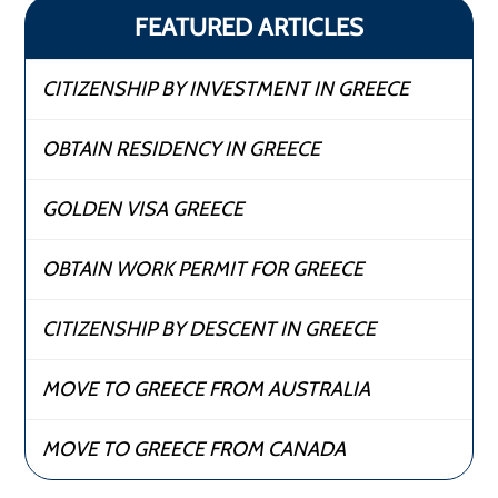
FEATURED ARTICLES
CITIZENSHIP BY INVESTMENT IN GREECE
OBTAIN RESIDENCY IN GREECE
GOLDEN VISA GREECE
OBTAIN WORK PERMIT FOR GREECE
CITIZENSHIP BY DESCENT IN GREECE
MOVE TO GREECE FROM AUSTRALIA
MOVE TO GREECE FROM CANADA