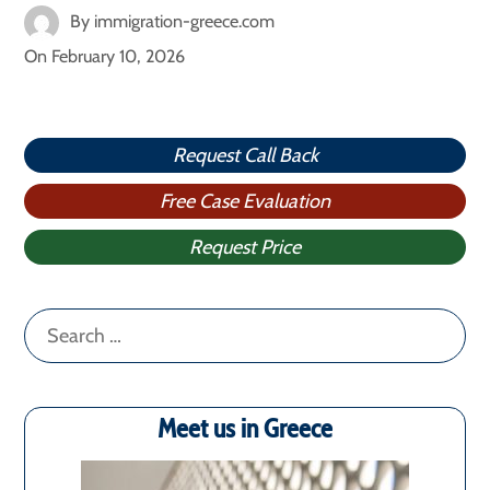
By
immigration-greece.com
On
February 10, 2026
Request Call Back
Free Case Evaluation
Request Price
Search
for:
Meet us in Greece