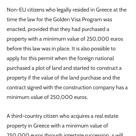
Non-EU citizens who legally resided in Greece at the
time the law for the Golden Visa Program was
enacted, provided that they had purchased a
property with a minimum value of 250,000 euros
before this law was in place. It is also possible to
apply for this permit when the foreign national
purchased a plot of land and started to construct a
property if the value of the land purchase and the
contract signed with the construction company has a
minimum value of 250,000 euros.
A third-country citizen who acquires a real estate
property in Greece with a minimum value of
250,000 euros through intestate succession, a will,