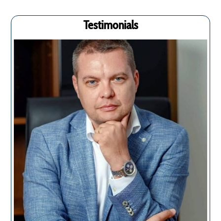
Testimonials