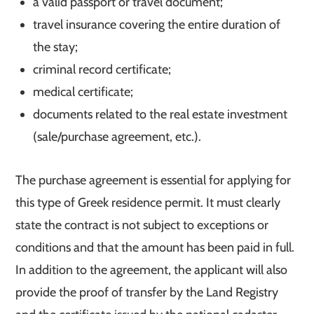
a valid passport or travel document;
travel insurance covering the entire duration of
the stay;
criminal record certificate;
medical certificate;
documents related to the real estate investment
(sale/purchase agreement, etc.).
The purchase agreement is essential for applying for
this type of Greek residence permit. It must clearly
state the contract is not subject to exceptions or
conditions and that the amount has been paid in full.
In addition to the agreement, the applicant will also
provide the proof of transfer by the Land Registry