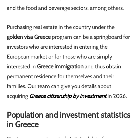
and the food and beverage sectors, among others.
Purchasing real estate in the country under the
golden visa Greece
program can be a springboard for
investors who are interested in entering the
European market or for those who are simply
interested in
Greece immigration
and thus obtain
permanent residence for themselves and their
families. Our team can give you details about
acquiring
Greece citizenship by investment
in 2026.
Population and investment statistics
in Greece