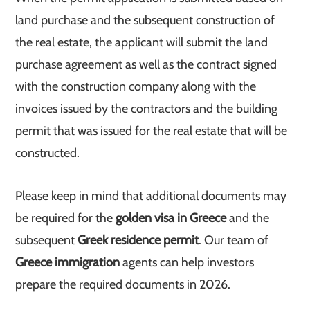
land purchase and the subsequent construction of
the real estate, the applicant will submit the land
purchase agreement as well as the contract signed
with the construction company along with the
invoices issued by the contractors and the building
permit that was issued for the real estate that will be
constructed.
Please keep in mind that additional documents may
be required for the
golden visa in Greece
and the
subsequent
Greek residence permit
. Our team of
Greece immigration
agents can help investors
prepare the required documents in 2026.