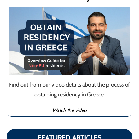
Find out from our video details about the process of
obtaining residency in Greece.
Watch the video
FEATURED ARTICLES