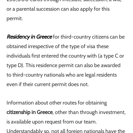
or a parental succession can also apply for this
permit.
Residency in Greece
for third-country citizens can be
obtained irrespective of the type of visa these
individuals first entered the country with (a type C or
type D). This residence permit can also be awarded
to third-country nationals who are legal residents
even if their current permit does not.
Information about other routes for obtaining
citizenship in Greece
, other than through investment,
is available upon request from our team.
Understandably so, not all foreign nationals have the