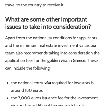
travel to the country to receive it.
What are some other important
issues to take into consideration?
Apart from the nationality conditions for applicants
and the minimum real estate investment value, our
team also recommends taking into consideration the
application fees for the
golden visa in Greece
. These
can include the following:
the national entry
visa
required for investors is
around 180 euros;
the 2,000 euros issuance fee for the investment
visa and an additional fee per each family