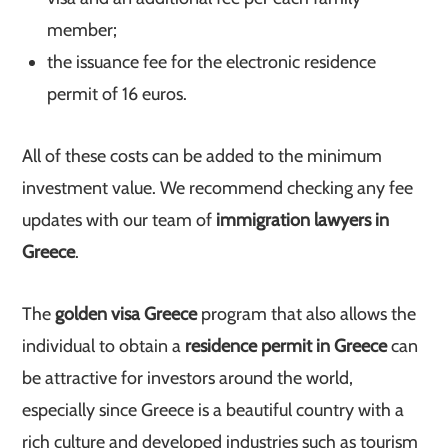
member;
the issuance fee for the electronic residence
permit of 16 euros.
All of these costs can be added to the minimum
investment value. We recommend checking any fee
updates with our team of
immigration lawyers in
Greece
.
The
golden visa Greece
program that also allows the
individual to obtain a
residence permit in Greece
can
be attractive for investors around the world,
especially since Greece is a beautiful country with a
rich culture and developed industries such as tourism