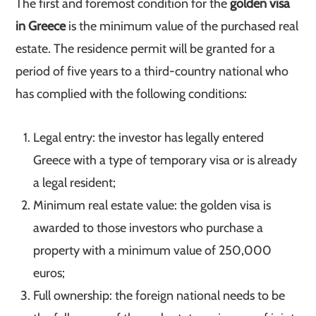
The first and foremost condition for the
golden visa
in Greece
is the minimum value of the purchased real
estate. The residence permit will be granted for a
period of five years to a third-country national who
has complied with the following conditions:
Legal entry: the investor has legally entered
Greece with a type of temporary visa or is already
a legal resident;
Minimum real estate value: the golden visa is
awarded to those investors who purchase a
property with a minimum value of 250,000
euros;
Full ownership: the foreign national needs to be