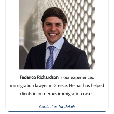
Federico Richardson
is our experienced
immigration lawyer in Greece. He has has helped
clients in numerous immigration cases.
Contact us for details