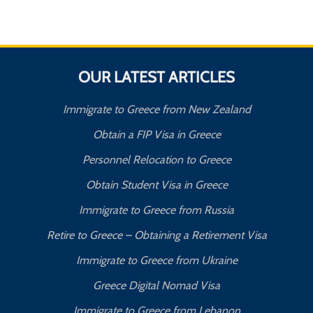
OUR LATEST ARTICLES
Immigrate to Greece from New Zealand
Obtain a FIP Visa in Greece
Personnel Relocation to Greece
Obtain Student Visa in Greece
Immigrate to Greece from Russia
Retire to Greece – Obtaining a Retirement Visa
Immigrate to Greece from Ukraine
Greece Digital Nomad Visa
Immigrate to Greece from Lebanon