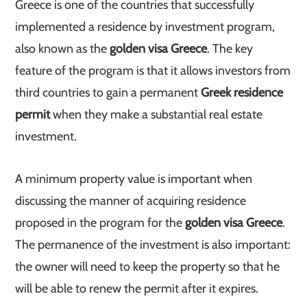
Greece is one of the countries that successfully
implemented a residence by investment program,
also known as the
golden visa Greece
. The key
feature of the program is that it allows investors from
third countries to gain a permanent
Greek residence
permit
when they make a substantial real estate
investment.
A minimum property value is important when
discussing the manner of acquiring residence
proposed in the program for the
golden visa Greece
.
The permanence of the investment is also important:
the owner will need to keep the property so that he
will be able to renew the permit after it expires.