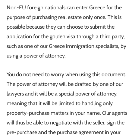
Non-EU foreign nationals can enter Greece for the
purpose of purchasing real estate only once. This is
possible because they can choose to submit the
application for the golden visa through a third party,
such as one of our Greece immigration specialists, by
using a power of attorney.
You do not need to worry when using this document.
The power of attorney will be drafted by one of our
lawyers and it will be a special power of attorney,
meaning that it will be limited to handling only
property-purchase matters in your name. Our agents
will thus be able to negotiate with the seller, sign the
pre-purchase and the purchase agreement in your