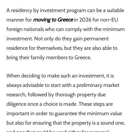
A residency by investment program can be a suitable
manner for
moving to Greece
in 2026 for non-EU
foreign nationals who can comply with the minimum
investment. Not only do they gain permanent
residence for themselves, but they are also able to
bring their family members to Greece.
When deciding to make such an investment, it is
always advisable to start with a preliminary market
research, followed by thorough property due
diligence once a choice is made. These steps are
important in order to guarantee the minimum value
but also for ensuring that the property is a sound one,