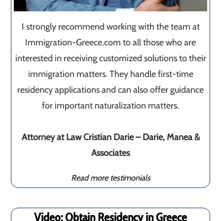
I strongly recommend working with the team at
Immigration-Greece.com to all those who are
interested in receiving customized solutions to their
immigration matters. They handle first-time
residency applications and can also offer guidance
for important naturalization matters.
Attorney at Law Cristian Darie – Darie, Manea &
Associates
Read more testimonials
Video: Obtain Residency in Greece