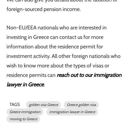
foreign-sourced pension income.
Non-EU/EEA nationals who are interested in
investing in Greece can contact us for more
information about the residence permit for
investment activity. All other foreign nationals who
wish to know more about the types of visas or
residence permits can
reach out to our immigration
lawyer in Greece
.
TAGS
golden visa Greece
Greece golden visa
Greece immigration
immigration lawyer in Greece
moving to Greece