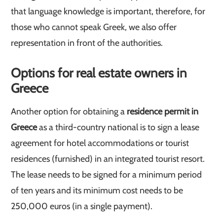
that language knowledge is important, therefore, for
those who cannot speak Greek, we also offer
representation in front of the authorities.
Options for real estate owners in
Greece
Another option for obtaining a
residence permit in
Greece
as a third-country national is to sign a lease
agreement for hotel accommodations or tourist
residences (furnished) in an integrated tourist resort.
The lease needs to be signed for a minimum period
of ten years and its minimum cost needs to be
250,000 euros (in a single payment).