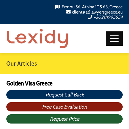
Ermou 56, Athina 105 63, Greece
clients(at)lawyersgreece.eu
+302111995654
Our Articles
Golden Visa Greece
Request Call Back
Free Case Evaluation
Request Price