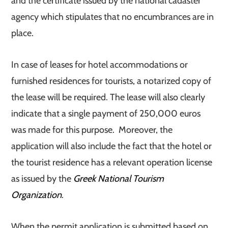
and the certificate issued by the national cadaster
agency which stipulates that no encumbrances are in
place.
In case of leases for hotel accommodations or
furnished residences for tourists, a notarized copy of
the lease will be required. The lease will also clearly
indicate that a single payment of 250,000 euros
was made for this purpose. Moreover, the
application will also include the fact that the hotel or
the tourist residence has a relevant operation license
as issued by the
Greek National Tourism
Organization
.
When the permit application is submitted based on