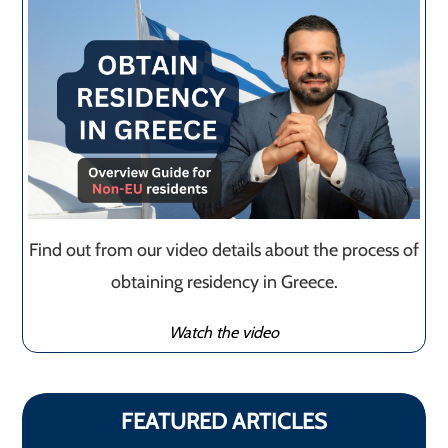
Find out from our video details about the process of
obtaining residency in Greece.
Watch the video
FEATURED ARTICLES