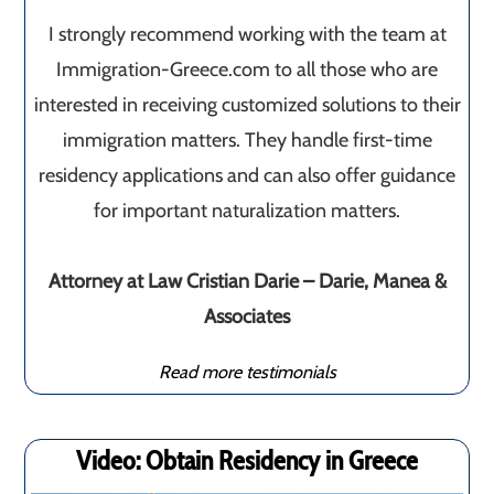
I strongly recommend working with the team at
Immigration-Greece.com to all those who are
interested in receiving customized solutions to their
immigration matters. They handle first-time
residency applications and can also offer guidance
for important naturalization matters.
Attorney at Law Cristian Darie – Darie, Manea &
Associates
Read more testimonials
Video: Obtain Residency in Greece