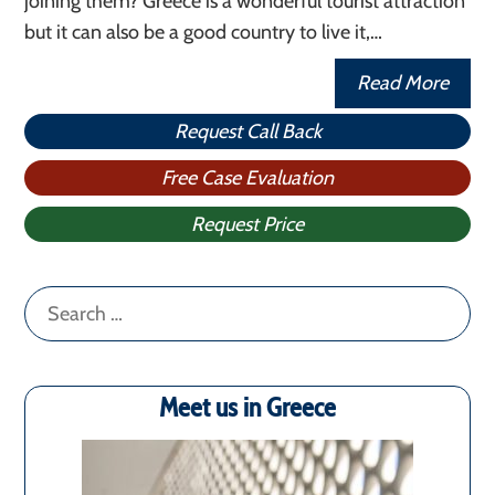
joining them? Greece is a wonderful tourist attraction
but it can also be a good country to live it,…
Read More
Request Call Back
Free Case Evaluation
Request Price
Search
for:
Meet us in Greece