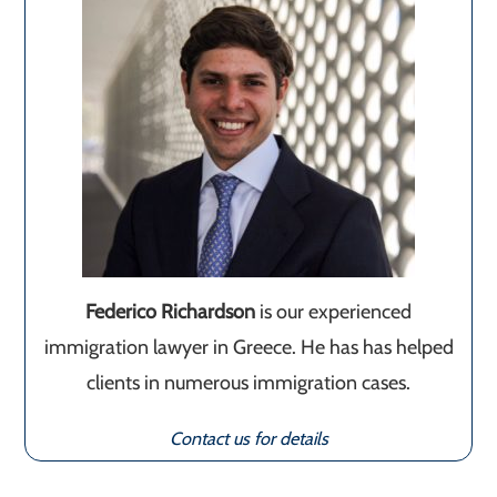
Federico Richardson
is our experienced
immigration lawyer in Greece. He has has helped
clients in numerous immigration cases.
Contact us for details