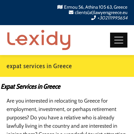
Ermou 56, Athina 105 63, Greece
clients(at)lawyersgreece.eu
+302111995654
expat services in Greece
Expat Services in Greece
Are you interested in relocating to Greece for
employment, investment, or perhaps retirement
purposes? Do you have a relative who is already
lawfully living in the country and are interested in