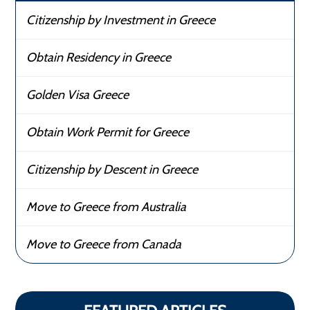
Citizenship by Investment in Greece
Obtain Residency in Greece
Golden Visa Greece
Obtain Work Permit for Greece
Citizenship by Descent in Greece
Move to Greece from Australia
Move to Greece from Canada