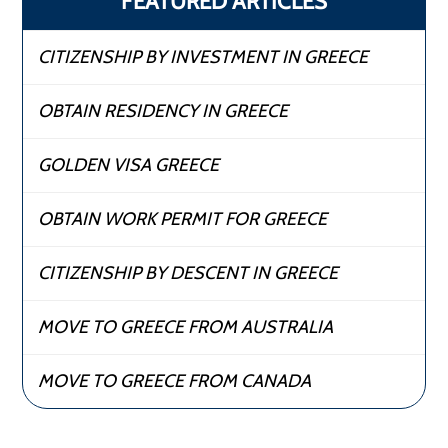
FEATURED ARTICLES
CITIZENSHIP BY INVESTMENT IN GREECE
OBTAIN RESIDENCY IN GREECE
GOLDEN VISA GREECE
OBTAIN WORK PERMIT FOR GREECE
CITIZENSHIP BY DESCENT IN GREECE
MOVE TO GREECE FROM AUSTRALIA
MOVE TO GREECE FROM CANADA