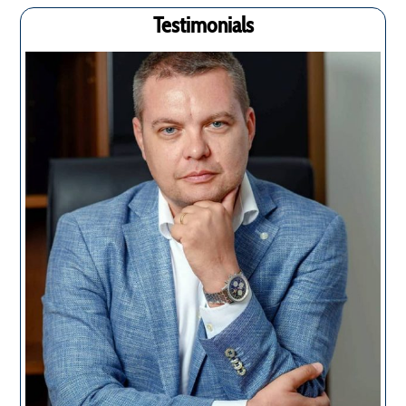
Testimonials