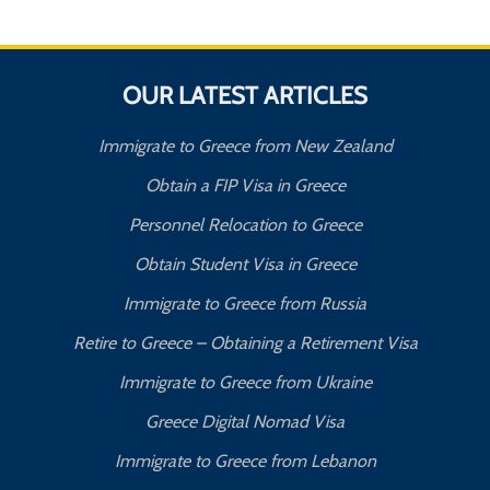
OUR LATEST ARTICLES
Immigrate to Greece from New Zealand
Obtain a FIP Visa in Greece
Personnel Relocation to Greece
Obtain Student Visa in Greece
Immigrate to Greece from Russia
Retire to Greece – Obtaining a Retirement Visa
Immigrate to Greece from Ukraine
Greece Digital Nomad Visa
Immigrate to Greece from Lebanon