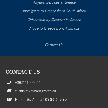
Asylum Services in Greece
Immigrate to Greece from South Africa
Citizenship by Descent in Greece
Move to Greece from Australia
Contact Us
CONTACT US
+302111995654
clients(at)lawyersgreece.eu
Ermou 56, Athina 105 63, Greece