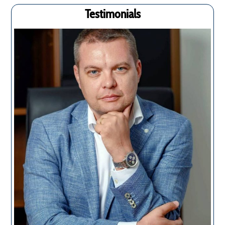
Testimonials