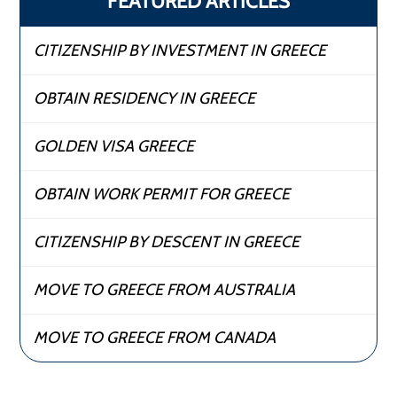
FEATURED ARTICLES
CITIZENSHIP BY INVESTMENT IN GREECE
OBTAIN RESIDENCY IN GREECE
GOLDEN VISA GREECE
OBTAIN WORK PERMIT FOR GREECE
CITIZENSHIP BY DESCENT IN GREECE
MOVE TO GREECE FROM AUSTRALIA
MOVE TO GREECE FROM CANADA