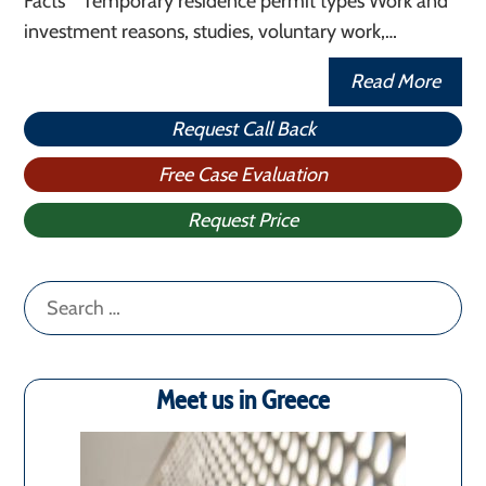
Facts Temporary residence permit types Work and
investment reasons, studies, voluntary work,…
Read More
Request Call Back
Free Case Evaluation
Request Price
Search
for:
Meet us in Greece