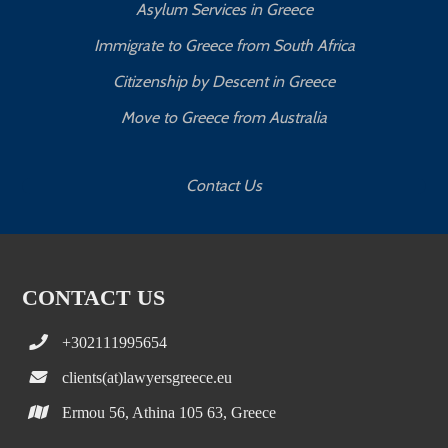
Asylum Services in Greece
Immigrate to Greece from South Africa
Citizenship by Descent in Greece
Move to Greece from Australia
Contact Us
CONTACT US
+302111995654
clients(at)lawyersgreece.eu
Ermou 56, Athina 105 63, Greece