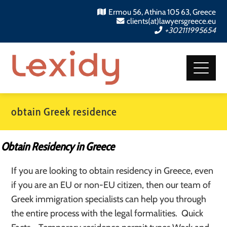
Ermou 56, Athina 105 63, Greece
clients(at)lawyersgreece.eu
+302111995654
obtain Greek residence
Obtain Residency in Greece
If you are looking to obtain residency in Greece, even
if you are an EU or non-EU citizen, then our team of
Greek immigration specialists can help you through
the entire process with the legal formalities. Quick