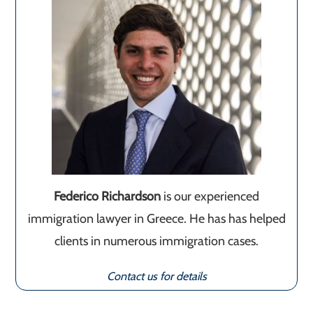
Federico Richardson
is our experienced
immigration lawyer in Greece. He has has helped
clients in numerous immigration cases.
Contact us for details