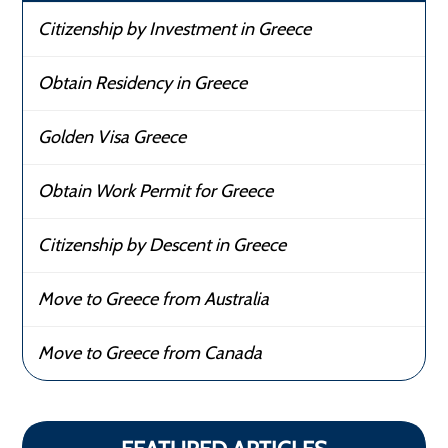
Citizenship by Investment in Greece
Obtain Residency in Greece
Golden Visa Greece
Obtain Work Permit for Greece
Citizenship by Descent in Greece
Move to Greece from Australia
Move to Greece from Canada