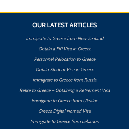
OUR LATEST ARTICLES
Immigrate to Greece from New Zealand
Obtain a FIP Visa in Greece
Personnel Relocation to Greece
Obtain Student Visa in Greece
Immigrate to Greece from Russia
Retire to Greece – Obtaining a Retirement Visa
Immigrate to Greece from Ukraine
Greece Digital Nomad Visa
Immigrate to Greece from Lebanon