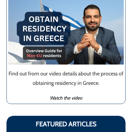
Find out from our video details about the process of
obtaining residency in Greece.
Watch the video
FEATURED ARTICLES