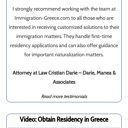
I strongly recommend working with the team at
Immigration-Greece.com to all those who are
interested in receiving customized solutions to their
immigration matters. They handle first-time
residency applications and can also offer guidance
for important naturalization matters.
Attorney at Law Cristian Darie – Darie, Manea &
Associates
Read more testimonials
Video: Obtain Residency in Greece